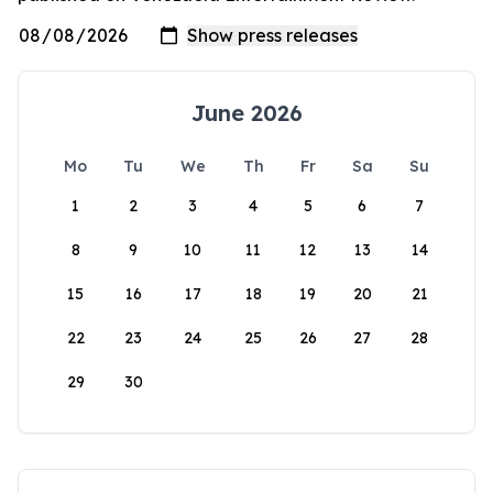
June 2026
Mo
Tu
We
Th
Fr
Sa
Su
1
2
3
4
5
6
7
8
9
10
11
12
13
14
15
16
17
18
19
20
21
22
23
24
25
26
27
28
29
30