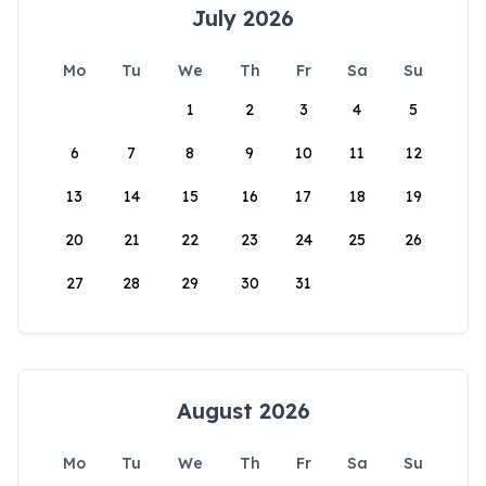
July 2026
Mo
Tu
We
Th
Fr
Sa
Su
1
2
3
4
5
6
7
8
9
10
11
12
13
14
15
16
17
18
19
20
21
22
23
24
25
26
27
28
29
30
31
August 2026
Mo
Tu
We
Th
Fr
Sa
Su