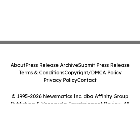
About
Press Release Archive
Submit Press Release
Terms & Conditions
Copyright/DMCA Policy
Privacy Policy
Contact
© 1995-2026 Newsmatics Inc. dba Affinity Group
Publishing & Venezuela Entertainment Review. All
Rights Reserved.
Cookie Settings / Your Privacy Choices