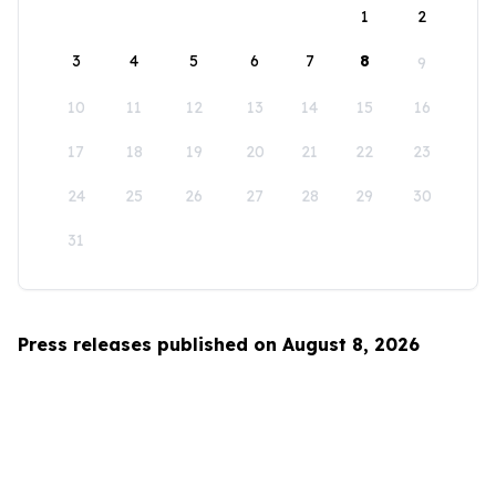
1
2
3
4
5
6
7
8
9
10
11
12
13
14
15
16
17
18
19
20
21
22
23
24
25
26
27
28
29
30
31
Press releases published on August 8, 2026