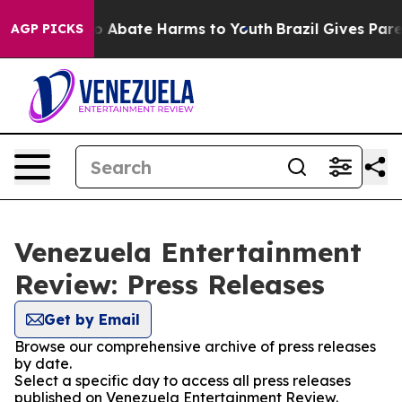
llion Fund to Abate Harms to Youth
Brazil Gives Parent
AGP PICKS
Venezuela Entertainment
Review: Press Releases
Get by Email
Browse our comprehensive archive of press releases
by date.
Select a specific day to access all press releases
published on Venezuela Entertainment Review.