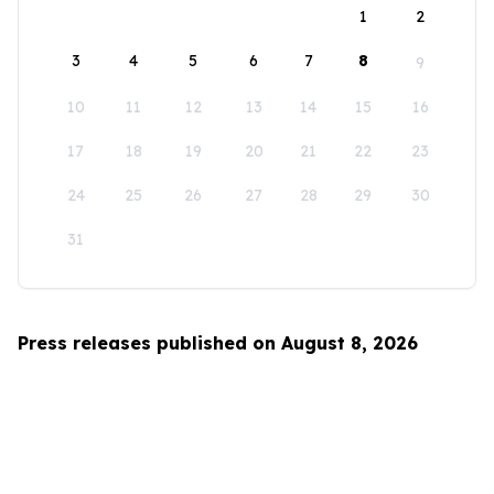
1
2
3
4
5
6
7
8
9
10
11
12
13
14
15
16
17
18
19
20
21
22
23
24
25
26
27
28
29
30
31
Press releases published on August 8, 2026