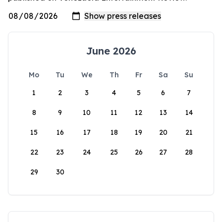
June 2026
Mo
Tu
We
Th
Fr
Sa
Su
1
2
3
4
5
6
7
8
9
10
11
12
13
14
15
16
17
18
19
20
21
22
23
24
25
26
27
28
29
30