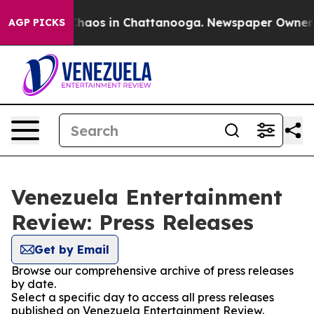
 Collapse
Chaos in Chattanooga. Newspaper Owner Cal
AGP PICKS
Venezuela Entertainment
Review: Press Releases
Get by Email
Browse our comprehensive archive of press releases
by date.
Select a specific day to access all press releases
published on Venezuela Entertainment Review.