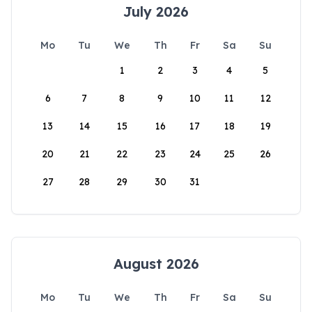
July 2026
Mo
Tu
We
Th
Fr
Sa
Su
1
2
3
4
5
6
7
8
9
10
11
12
13
14
15
16
17
18
19
20
21
22
23
24
25
26
27
28
29
30
31
August 2026
Mo
Tu
We
Th
Fr
Sa
Su