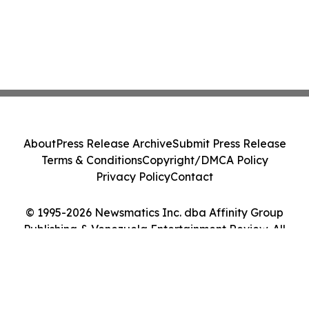
About
Press Release Archive
Submit Press Release
Terms & Conditions
Copyright/DMCA Policy
Privacy Policy
Contact
© 1995-2026 Newsmatics Inc. dba Affinity Group
Publishing & Venezuela Entertainment Review. All
Rights Reserved.
Cookie Settings / Your Privacy Choices