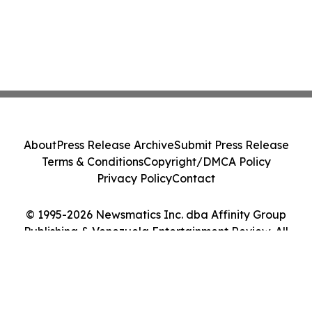
About
Press Release Archive
Submit Press Release
Terms & Conditions
Copyright/DMCA Policy
Privacy Policy
Contact
© 1995-2026 Newsmatics Inc. dba Affinity Group
Publishing & Venezuela Entertainment Review. All
Rights Reserved.
Cookie Settings / Your Privacy Choices