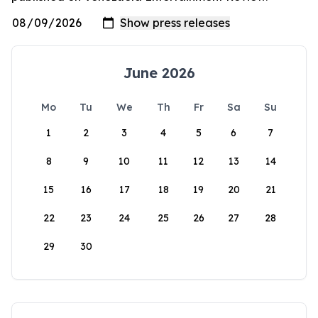
June 2026
Mo
Tu
We
Th
Fr
Sa
Su
1
2
3
4
5
6
7
8
9
10
11
12
13
14
15
16
17
18
19
20
21
22
23
24
25
26
27
28
29
30