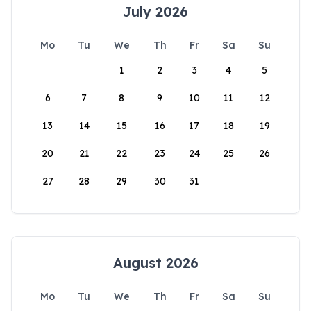
July 2026
Mo
Tu
We
Th
Fr
Sa
Su
1
2
3
4
5
6
7
8
9
10
11
12
13
14
15
16
17
18
19
20
21
22
23
24
25
26
27
28
29
30
31
August 2026
Mo
Tu
We
Th
Fr
Sa
Su