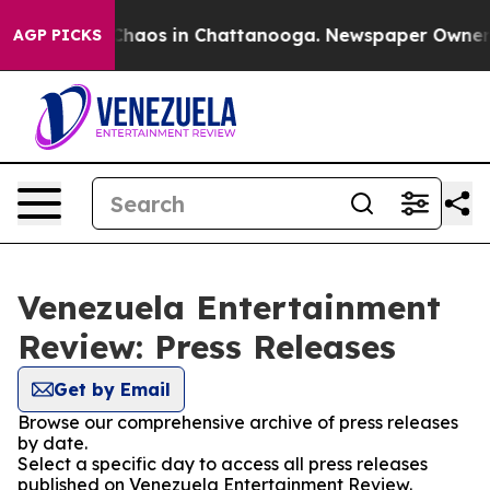
l Collapse
Chaos in Chattanooga. Newspaper Owner Cal
AGP PICKS
Venezuela Entertainment
Review: Press Releases
Get by Email
Browse our comprehensive archive of press releases
by date.
Select a specific day to access all press releases
published on Venezuela Entertainment Review.