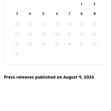
1
2
3
4
5
6
7
8
9
10
11
12
13
14
15
16
17
18
19
20
21
22
23
24
25
26
27
28
29
30
31
Press releases published on August 9, 2026